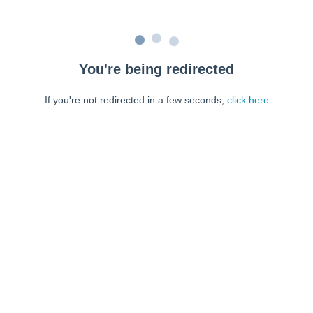
You're being redirected
If you're not redirected in a few seconds,
click here